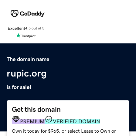
Excellent
4.5 out of 5
The domain name
rupic.org
is for sale!
Get this domain
PREMIUM
VERIFIED DOMAIN
Own it today for $965, or select Lease to Own or