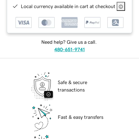
Local currency available in cart at checkout
Need help? Give us a call.
480-651-9741
Safe & secure
transactions
Fast & easy transfers