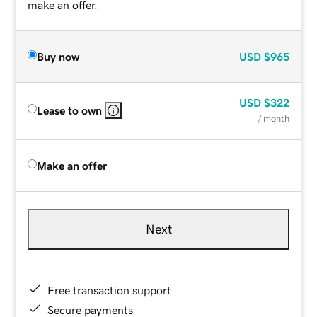
make an offer.
Buy now
USD
$965
USD
$322
Lease to own
/ month
Make an offer
Next
Free transaction support
Secure payments