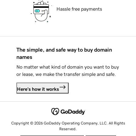
Hassle free payments
The simple, and safe way to buy domain
names
No matter what kind of domain you want to buy
or lease, we make the transfer simple and safe.
Here's how it works
Copyright © 2026 GoDaddy Operating Company, LLC. All Rights
Reserved.