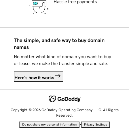
Hassle free payments
The simple, and safe way to buy domain
names
No matter what kind of domain you want to buy
or lease, we make the transfer simple and safe.
Here's how it works
Copyright © 2026 GoDaddy Operating Company, LLC. All Rights
Reserved.
•
Do not share my personal information
Privacy Settings