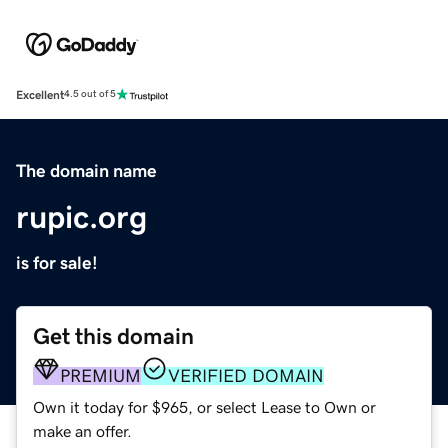
Excellent
4.5 out of 5
The domain name
rupic.org
is for sale!
Get this domain
PREMIUM
VERIFIED DOMAIN
Own it today for $965, or select Lease to Own or
make an offer.