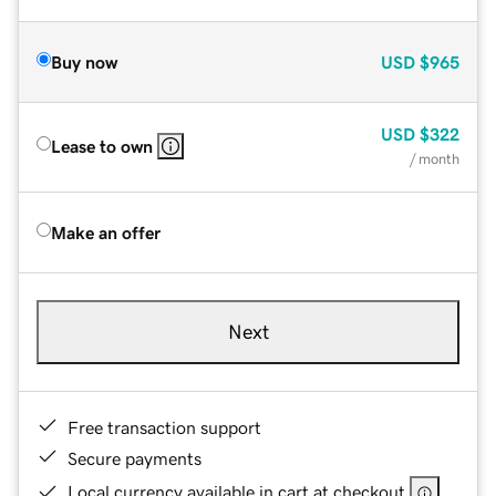
Buy now
USD
$965
USD
$322
Lease to own
/ month
Make an offer
Next
Free transaction support
Secure payments
Local currency available in cart at checkout