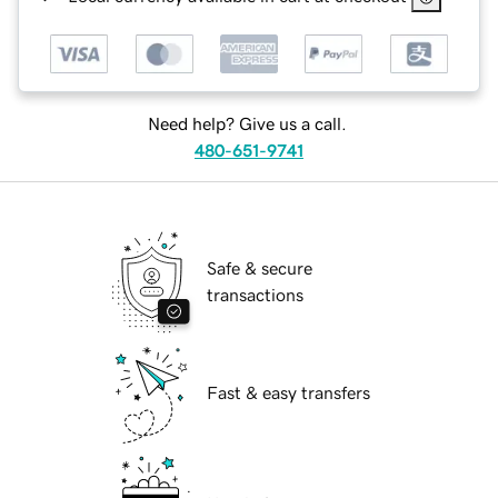
Need help? Give us a call.
480-651-9741
Safe & secure
transactions
Fast & easy transfers