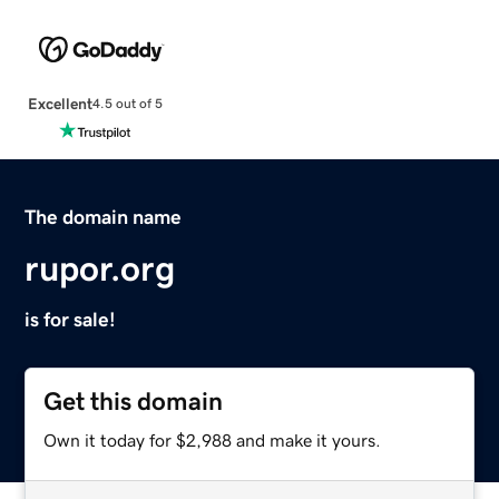
Excellent
4.5 out of 5
The domain name
rupor.org
is for sale!
Get this domain
Own it today for $2,988 and make it yours.