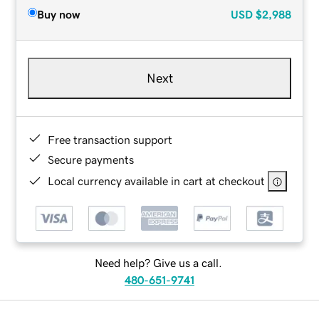
Buy now
USD
$2,988
Next
Free transaction support
Secure payments
Local currency available in cart at checkout
Need help? Give us a call.
480-651-9741