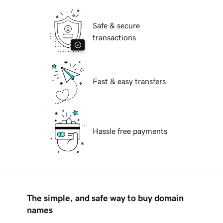
Safe & secure
transactions
Fast & easy transfers
Hassle free payments
The simple, and safe way to buy domain
names