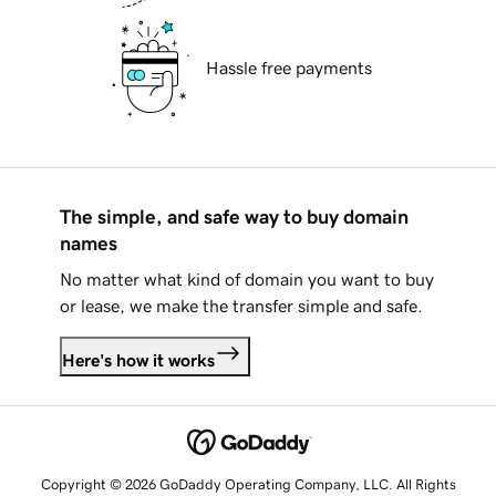
Hassle free payments
The simple, and safe way to buy domain
names
No matter what kind of domain you want to buy
or lease, we make the transfer simple and safe.
Here's how it works
Copyright © 2026 GoDaddy Operating Company, LLC. All Rights