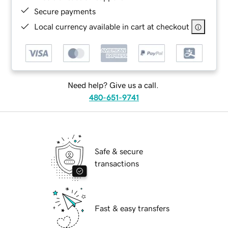
Secure payments
Local currency available in cart at checkout
Need help? Give us a call.
480-651-9741
Safe & secure
transactions
Fast & easy transfers