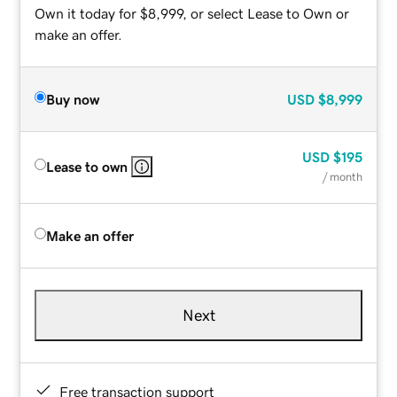
Own it today for $8,999, or select Lease to Own or
make an offer.
Buy now
USD
$8,999
USD
$195
Lease to own
/ month
Make an offer
Next
Free transaction support