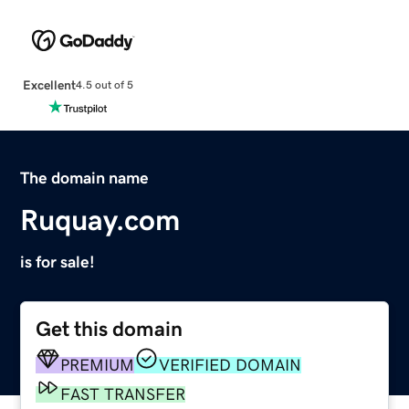
Excellent
4.5 out of 5
The domain name
Ruquay.com
is for sale!
Get this domain
PREMIUM
VERIFIED DOMAIN
FAST TRANSFER