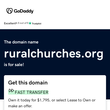
Excellent
4.5 out of 5
The domain name
ruralchurches.org
is for sale!
Get this domain
FAST TRANSFER
Own it today for $1,795, or select Lease to Own or
make an offer.