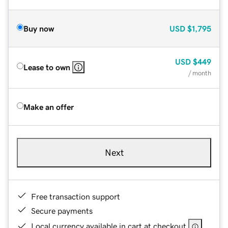
Buy now
USD
$1,795
USD
$449
Lease to own
/ month
Make an offer
Next
Free transaction support
Secure payments
Local currency available in cart at checkout