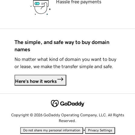
Hassle free payments
The simple, and safe way to buy domain
names
No matter what kind of domain you want to buy
or lease, we make the transfer simple and safe.
Here's how it works
Copyright © 2026 GoDaddy Operating Company, LLC. All Rights
Reserved.
•
Do not share my personal information
Privacy Settings