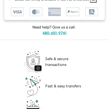
Need help? Give us a call.
480-651-9741
Safe & secure
transactions
Fast & easy transfers