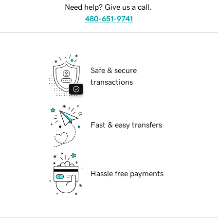
Need help? Give us a call.
480-651-9741
Safe & secure
transactions
Fast & easy transfers
Hassle free payments