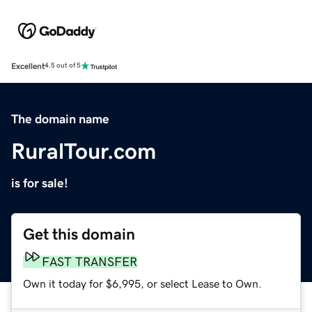
Excellent
4.5 out of 5
The domain name
RuralTour.com
is for sale!
Get this domain
FAST TRANSFER
Own it today for $6,995, or select Lease to Own.