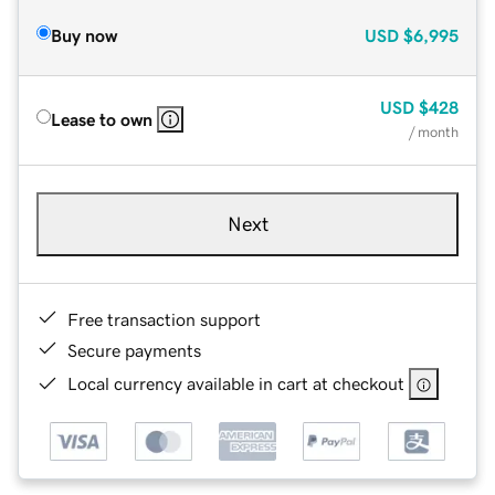
Buy now
USD
$6,995
USD
$428
Lease to own
/ month
Next
Free transaction support
Secure payments
Local currency available in cart at checkout