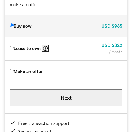
make an offer.
Buy now
USD
$965
USD
$322
Lease to own
/ month
Make an offer
Next
Free transaction support
Secure payments