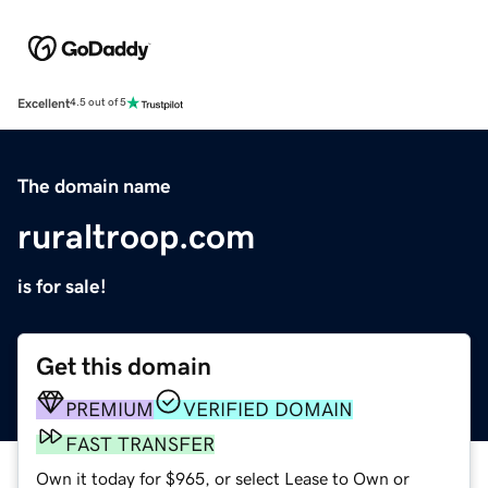
Excellent
4.5 out of 5
The domain name
ruraltroop.com
is for sale!
Get this domain
PREMIUM
VERIFIED DOMAIN
FAST TRANSFER
Own it today for $965, or select Lease to Own or