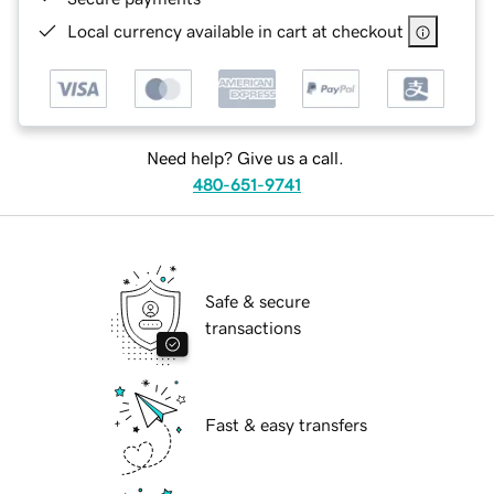
Local currency available in cart at checkout
Need help? Give us a call.
480-651-9741
Safe & secure
transactions
Fast & easy transfers