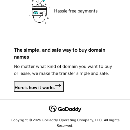
Hassle free payments
The simple, and safe way to buy domain
names
No matter what kind of domain you want to buy
or lease, we make the transfer simple and safe.
Here's how it works
Copyright © 2026 GoDaddy Operating Company, LLC. All Rights
Reserved.