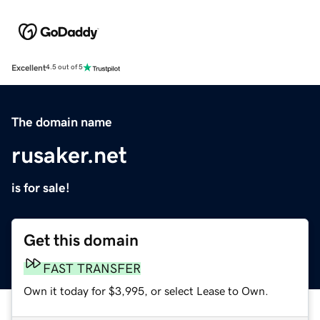
Excellent
4.5 out of 5
The domain name
rusaker.net
is for sale!
Get this domain
FAST TRANSFER
Own it today for $3,995, or select Lease to Own.