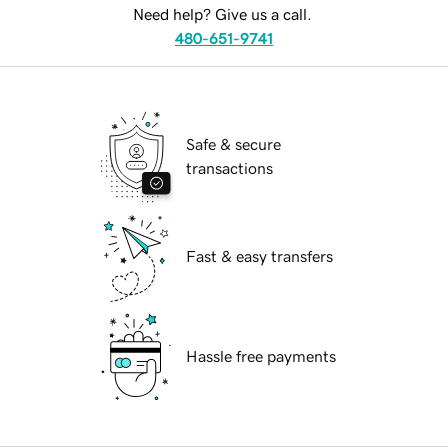
Need help? Give us a call.
480-651-9741
Safe & secure
transactions
Fast & easy transfers
Hassle free payments