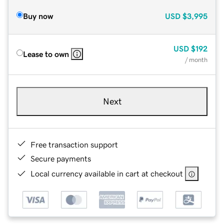
Buy now
USD
$3,995
USD
$192
Lease to own
/ month
Next
Free transaction support
Secure payments
Local currency available in cart at checkout