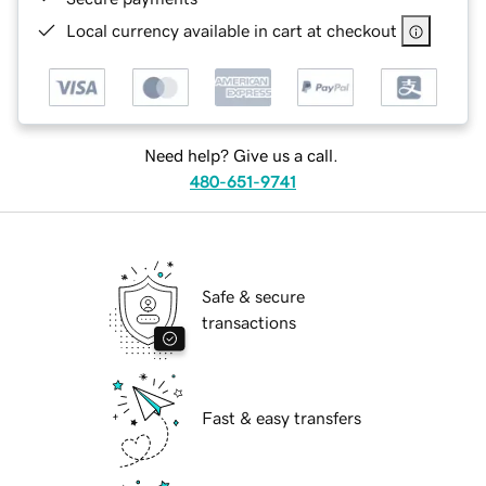
Local currency available in cart at checkout
Need help? Give us a call.
480-651-9741
Safe & secure
transactions
Fast & easy transfers