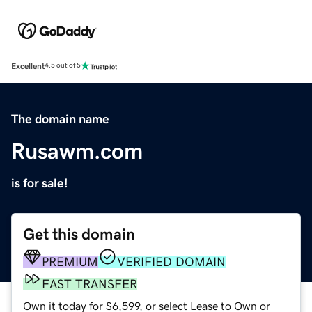
Excellent
4.5 out of 5
The domain name
Rusawm.com
is for sale!
Get this domain
PREMIUM
VERIFIED DOMAIN
FAST TRANSFER
Own it today for $6,599, or select Lease to Own or