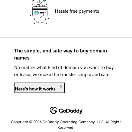
Hassle free payments
The simple, and safe way to buy domain
names
No matter what kind of domain you want to buy
or lease, we make the transfer simple and safe.
Here's how it works
Copyright © 2026 GoDaddy Operating Company, LLC. All Rights
Reserved.