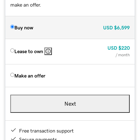
make an offer.
Buy now
USD
$6,599
USD
$220
Lease to own
/ month
Make an offer
Next
Free transaction support
Secure payments