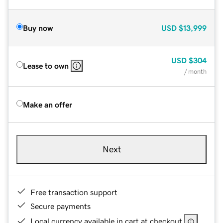
Buy now
USD
$13,999
USD
$304
Lease to own
/ month
Make an offer
Next
Free transaction support
Secure payments
Local currency available in cart at checkout