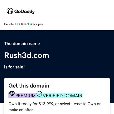
Excellent
4.5 out of 5
The domain name
Rush3d.com
is for sale!
Get this domain
PREMIUM
VERIFIED DOMAIN
Own it today for $13,999, or select Lease to Own or
make an offer.