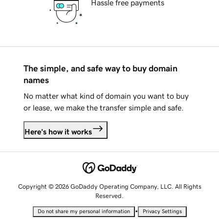
Hassle free payments
The simple, and safe way to buy domain
names
No matter what kind of domain you want to buy
or lease, we make the transfer simple and safe.
Here's how it works
Copyright © 2026 GoDaddy Operating Company, LLC. All Rights
Reserved.
•
Do not share my personal information
Privacy Settings