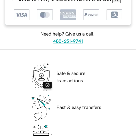
Need help? Give us a call.
480-651-9741
Safe & secure
transactions
Fast & easy transfers