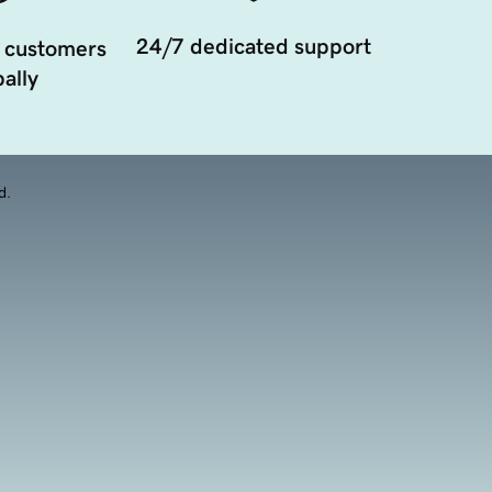
24/7 dedicated support
 customers
ally
d.