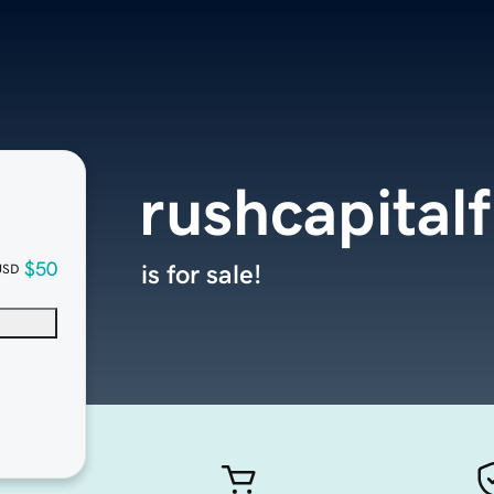
rushcapital
$50
is for sale!
USD