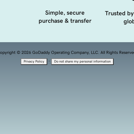
Simple, secure
Trusted by
purchase & transfer
glob
opyright © 2026 GoDaddy Operating Company, LLC. All Rights Reserve
·
Privacy Policy
Do not share my personal information