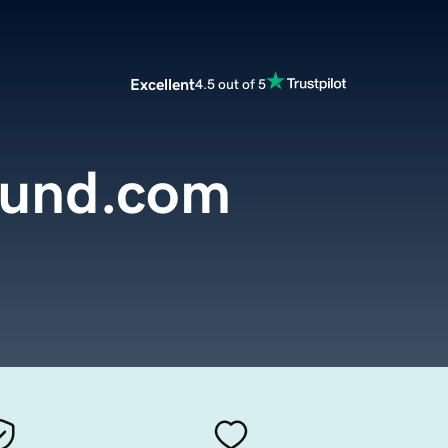
Excellent
4.5 out of 5
fund.com