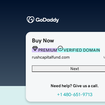
Buy Now
PREMIUM
VERIFIED DOMAIN
rushcapitalfund.com
Next
Need help? Give us a call.
+1 480-651-9713