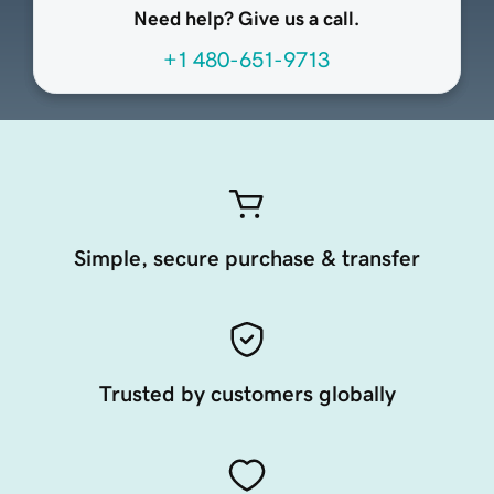
Need help? Give us a call.
+1 480-651-9713
Simple, secure purchase & transfer
Trusted by customers globally