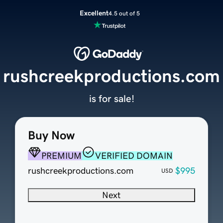
Excellent
4.5 out of 5
rushcreekproductions.com
is for sale!
Buy Now
PREMIUM
VERIFIED DOMAIN
rushcreekproductions.com
$995
USD
Next