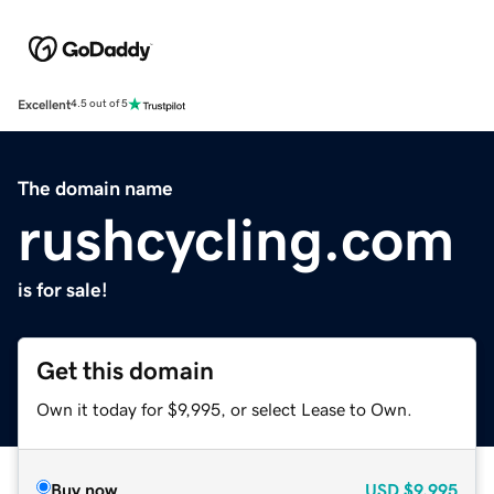
Excellent
4.5 out of 5
The domain name
rushcycling.com
is for sale!
Get this domain
Own it today for $9,995, or select Lease to Own.
Buy now
USD
$9,995