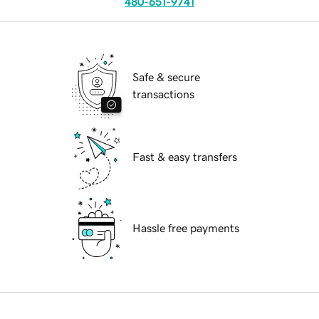
480-651-9741
Safe & secure
transactions
Fast & easy transfers
Hassle free payments