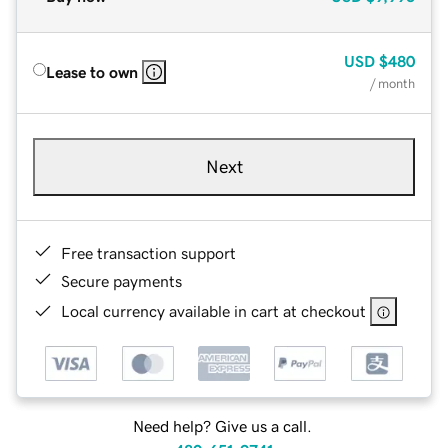
USD
$480
Lease to own
/ month
Next
Free transaction support
Secure payments
Local currency available in cart at checkout
Need help? Give us a call.