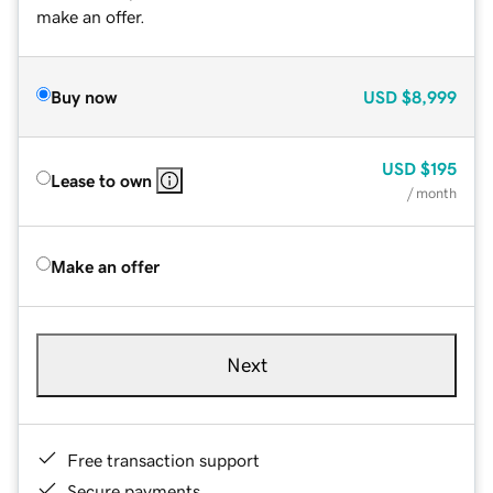
make an offer.
Buy now
USD
$8,999
USD
$195
Lease to own
/ month
Make an offer
Next
Free transaction support
Secure payments