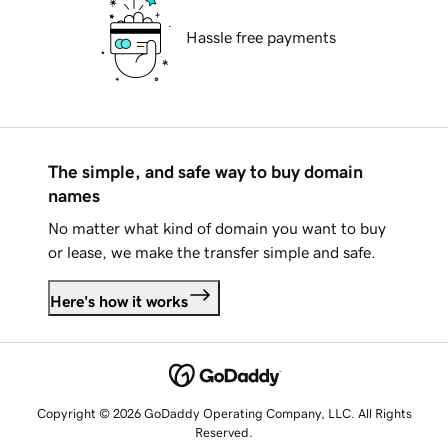
Hassle free payments
The simple, and safe way to buy domain
names
No matter what kind of domain you want to buy
or lease, we make the transfer simple and safe.
Here's how it works
Copyright © 2026 GoDaddy Operating Company, LLC. All Rights
Reserved.