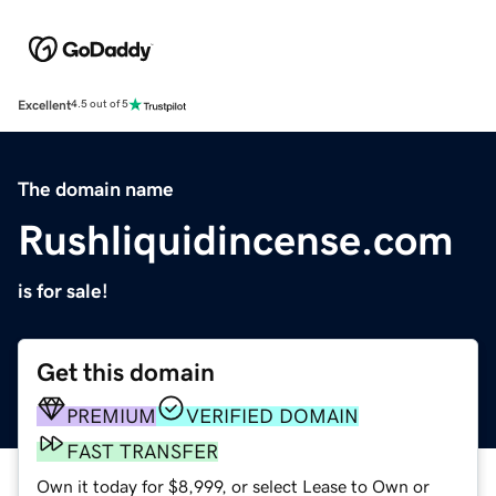
Excellent
4.5 out of 5
The domain name
Rushliquidincense.com
is for sale!
Get this domain
PREMIUM
VERIFIED DOMAIN
FAST TRANSFER
Own it today for $8,999, or select Lease to Own or