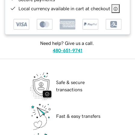
Local currency available in cart at checkout
Need help? Give us a call.
480-651-9741
Safe & secure
transactions
Fast & easy transfers