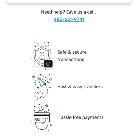
Need help? Give us a call.
480-651-9741
Safe & secure
transactions
Fast & easy transfers
Hassle free payments