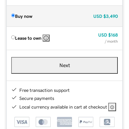
Buy now
USD
$3,490
USD
$168
Lease to own
/ month
Next
Free transaction support
Secure payments
Local currency available in cart at checkout