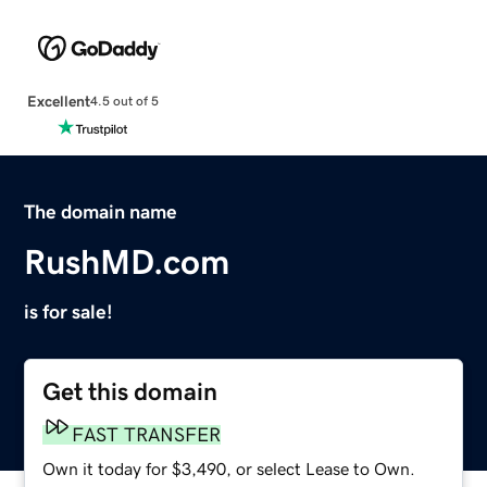
Excellent
4.5 out of 5
The domain name
RushMD.com
is for sale!
Get this domain
FAST TRANSFER
Own it today for $3,490, or select Lease to Own.