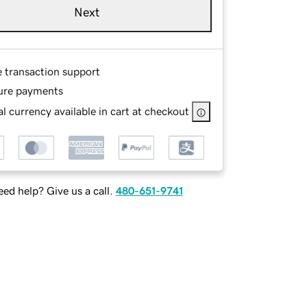
Next
e transaction support
ure payments
l currency available in cart at checkout
ed help? Give us a call.
480-651-9741