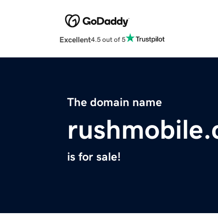
Excellent
4.5 out of 5
The domain name
rushmobile
is for sale!