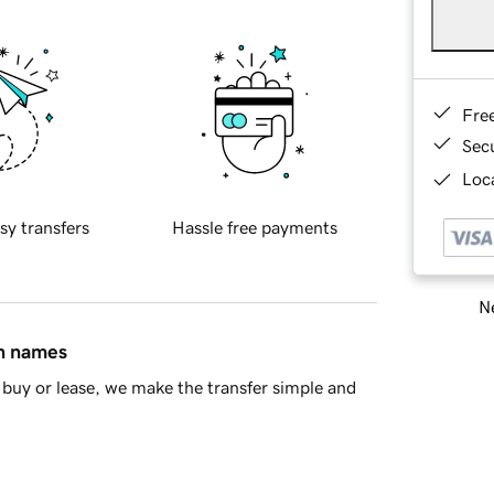
Fre
Sec
Loca
sy transfers
Hassle free payments
Ne
in names
buy or lease, we make the transfer simple and