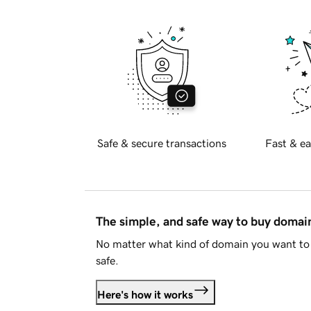
Safe & secure transactions
Fast & ea
The simple, and safe way to buy doma
No matter what kind of domain you want to 
safe.
Here's how it works