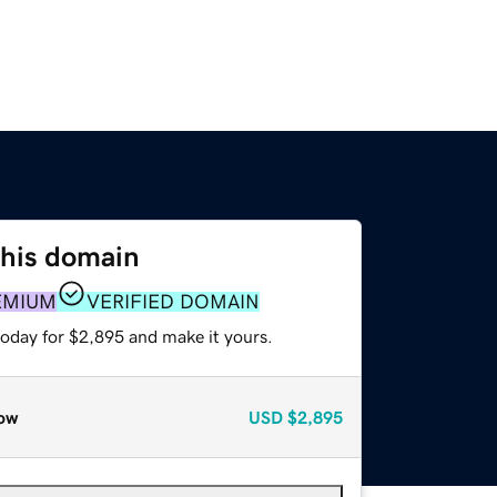
this domain
EMIUM
VERIFIED DOMAIN
today for $2,895 and make it yours.
ow
USD
$2,895