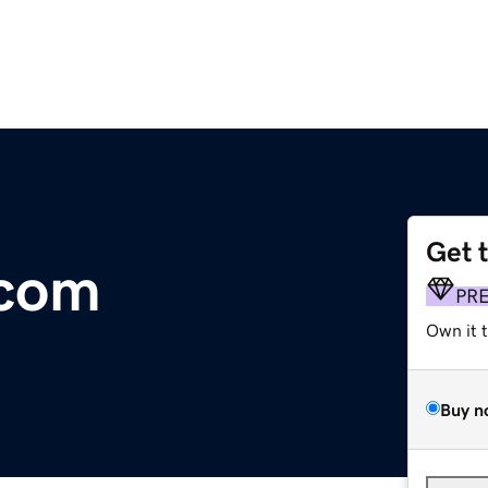
Get 
.com
PR
Own it 
Buy n