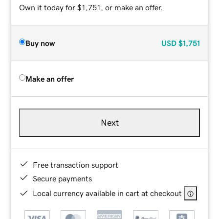
Own it today for $1,751, or make an offer.
Buy now
USD
$1,751
Make an offer
Next
Free transaction support
Secure payments
Local currency available in cart at checkout