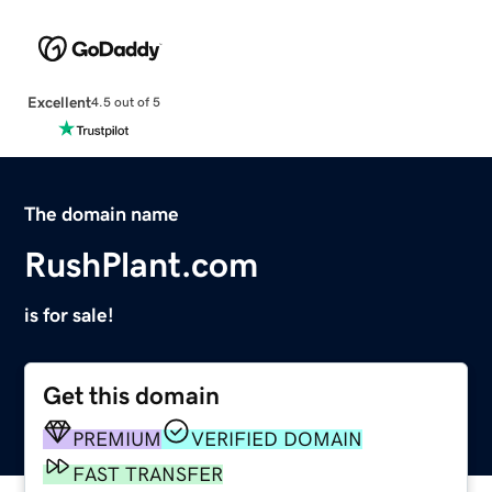
Excellent
4.5 out of 5
The domain name
RushPlant.com
is for sale!
Get this domain
PREMIUM
VERIFIED DOMAIN
FAST TRANSFER