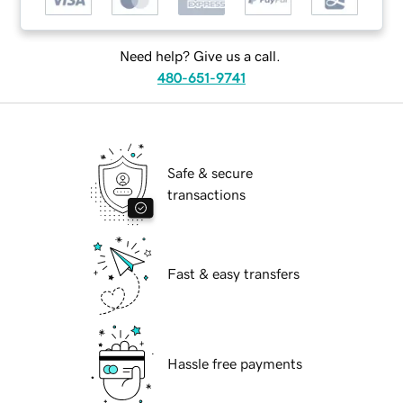
Need help? Give us a call.
480-651-9741
Safe & secure
transactions
Fast & easy transfers
Hassle free payments