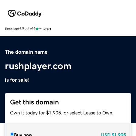
Excellent
4.5 out of 5
The domain name
rushplayer.com
is for sale!
Get this domain
Own it today for $1,995, or select Lease to Own.
Buy now
USD
$1,995