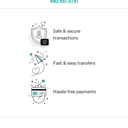
480-651-9741
Safe & secure
transactions
Fast & easy transfers
Hassle free payments