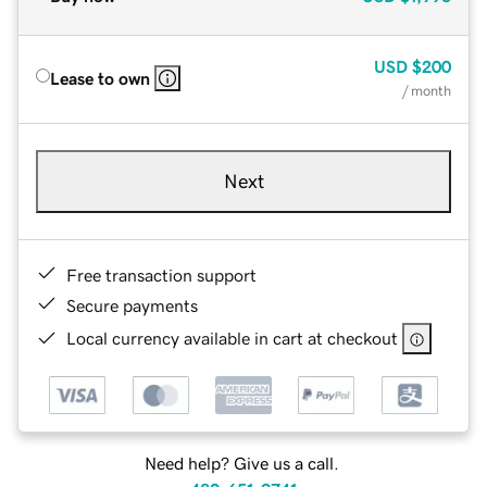
USD
$200
Lease to own
/ month
Next
Free transaction support
Secure payments
Local currency available in cart at checkout
Need help? Give us a call.