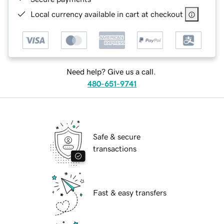
Local currency available in cart at checkout
Need help? Give us a call.
480-651-9741
Safe & secure
transactions
Fast & easy transfers