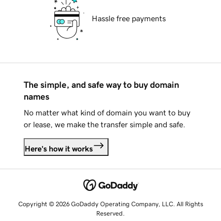
Hassle free payments
The simple, and safe way to buy domain
names
No matter what kind of domain you want to buy
or lease, we make the transfer simple and safe.
Here's how it works
Copyright © 2026 GoDaddy Operating Company, LLC. All Rights
Reserved.