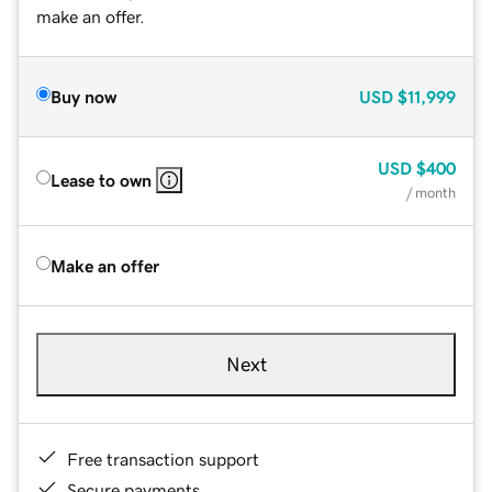
make an offer.
Buy now
USD
$11,999
USD
$400
Lease to own
/ month
Make an offer
Next
Free transaction support
Secure payments