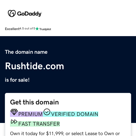
Excellent
4.5 out of 5
The domain name
Rushtide.com
is for sale!
Get this domain
PREMIUM
VERIFIED DOMAIN
FAST TRANSFER
Own it today for $11,999, or select Lease to Own or