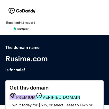
Excellent
4.5 out of 5
The domain name
Rusima.com
is for sale!
Get this domain
PREMIUM
VERIFIED DOMAIN
Own it today for $599, or select Lease to Own or