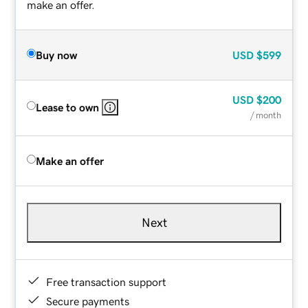
make an offer.
Buy now
USD
$599
USD
$200
Lease to own
/ month
Make an offer
Next
Free transaction support
Secure payments