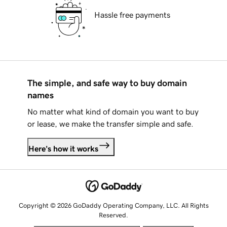
Hassle free payments
The simple, and safe way to buy domain
names
No matter what kind of domain you want to buy
or lease, we make the transfer simple and safe.
Here's how it works
Copyright © 2026 GoDaddy Operating Company, LLC. All Rights
Reserved.