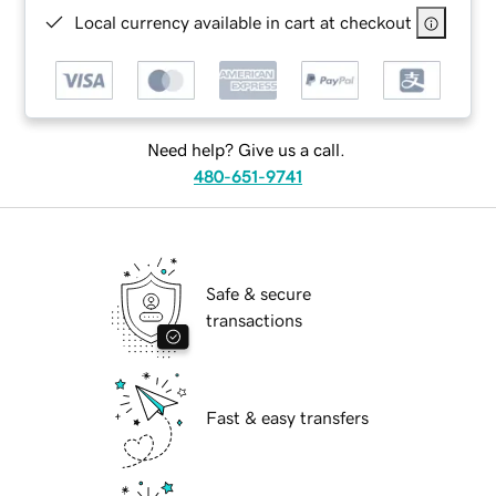
Local currency available in cart at checkout
Need help? Give us a call.
480-651-9741
Safe & secure
transactions
Fast & easy transfers