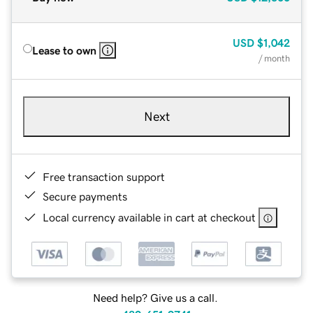
USD
$1,042
Lease to own
/ month
Next
Free transaction support
Secure payments
Local currency available in cart at checkout
Need help? Give us a call.