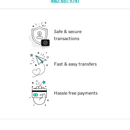
480-651-9741
Safe & secure
transactions
Fast & easy transfers
Hassle free payments