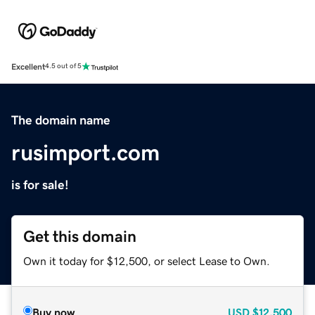
Excellent
4.5 out of 5
The domain name
rusimport.com
is for sale!
Get this domain
Own it today for $12,500, or select Lease to Own.
Buy now
USD
$12,500