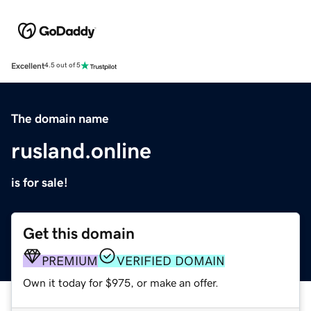
Excellent
4.5 out of 5
The domain name
rusland.online
is for sale!
Get this domain
PREMIUM
VERIFIED DOMAIN
Own it today for $975, or make an offer.