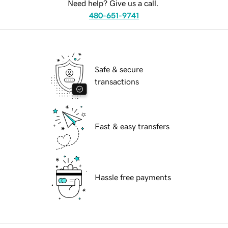
Need help? Give us a call.
480-651-9741
Safe & secure
transactions
Fast & easy transfers
Hassle free payments