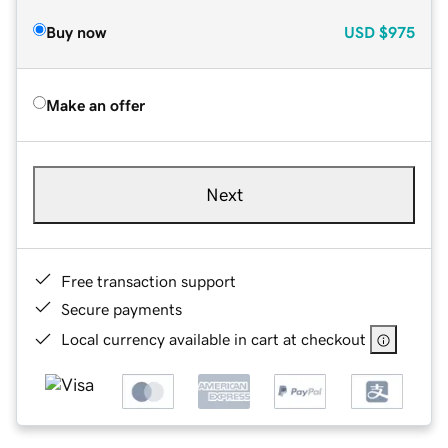
Buy now
USD
$975
Make an offer
Next
Free transaction support
Secure payments
Local currency available in cart at checkout