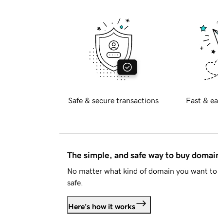
Safe & secure transactions
Fast & ea
The simple, and safe way to buy doma
No matter what kind of domain you want to 
safe.
Here's how it works