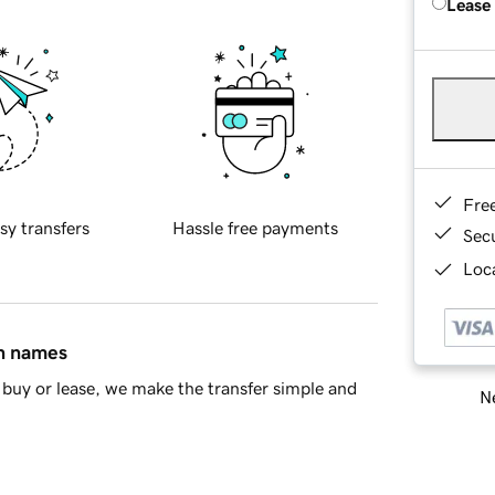
Lease
Fre
sy transfers
Hassle free payments
Sec
Loca
in names
buy or lease, we make the transfer simple and
Ne