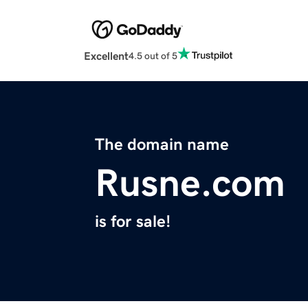
Excellent
4.5 out of 5
The domain name
Rusne.com
is for sale!