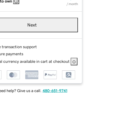
 to own
/ month
Next
e transaction support
ure payments
l currency available in cart at checkout
ed help? Give us a call.
480-651-9741