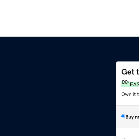
Get 
FA
Own it t
Buy n