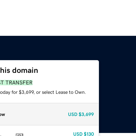
this domain
ST TRANSFER
oday for $3,699, or select Lease to Own.
ow
USD
$3,699
USD
$130