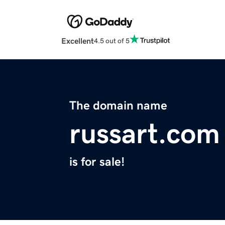
Excellent
4.5 out of 5
The domain name
russart.com
is for sale!