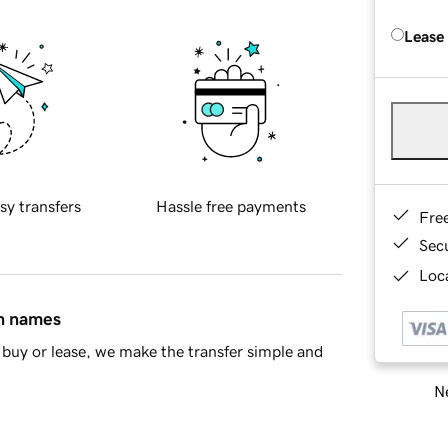
Lease
sy transfers
Hassle free payments
Fre
Sec
Loca
in names
buy or lease, we make the transfer simple and
Ne