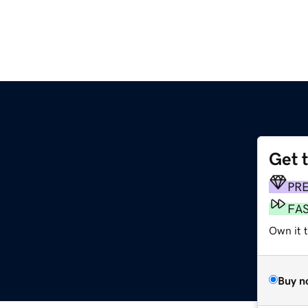
Get 
PR
FA
Own it 
Buy n