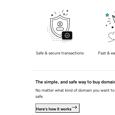
Safe & secure transactions
Fast & ea
The simple, and safe way to buy doma
No matter what kind of domain you want to 
safe.
Here's how it works