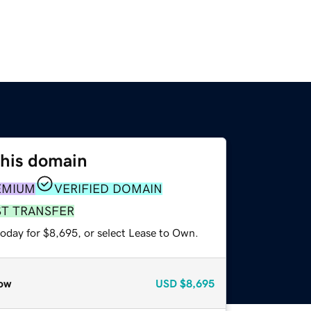
this domain
EMIUM
VERIFIED DOMAIN
ST TRANSFER
today for $8,695, or select Lease to Own.
ow
USD
$8,695