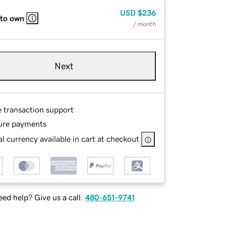
USD
$236
 to own
/ month
Next
e transaction support
ure payments
l currency available in cart at checkout
ed help? Give us a call.
480-651-9741