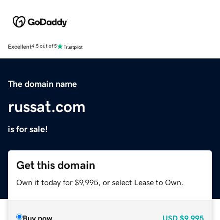
Excellent
4.5 out of 5
The domain name
russat.com
is for sale!
Get this domain
Own it today for $9,995, or select Lease to Own.
Buy now
USD
$9,995