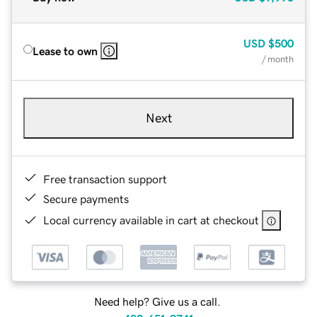
USD
$500
Lease to own
/ month
Next
Free transaction support
Secure payments
Local currency available in cart at checkout
Need help? Give us a call.