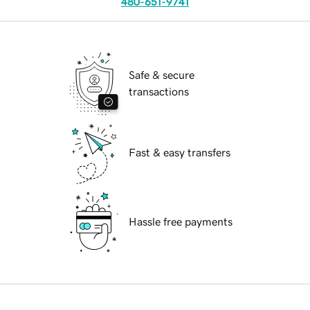
480-651-9741
Safe & secure
transactions
Fast & easy transfers
Hassle free payments