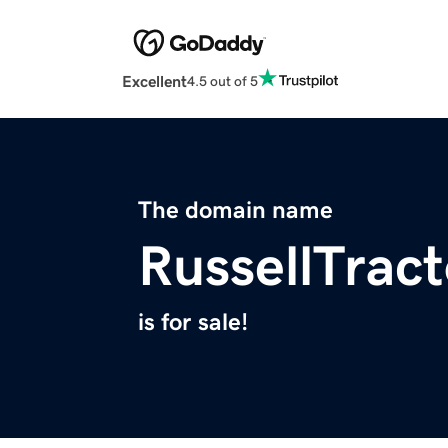
Excellent
4.5 out of 5
The domain name
RussellTrac
is for sale!