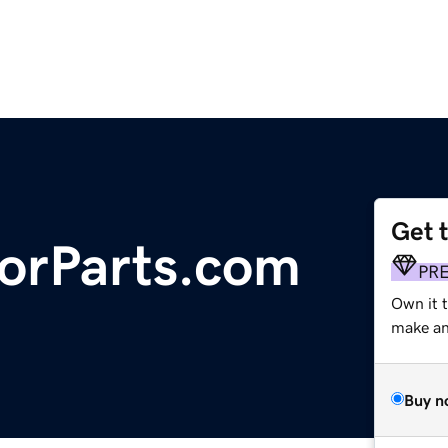
Get 
torParts.com
PR
Own it t
make an 
Buy n