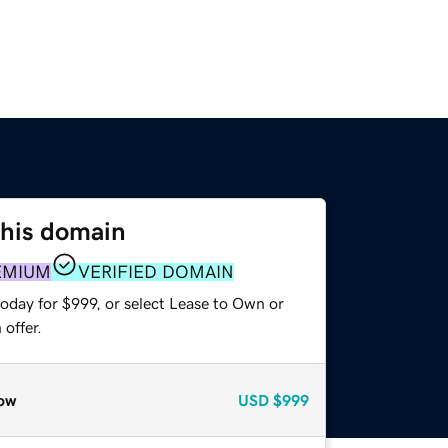
this domain
EMIUM
VERIFIED DOMAIN
oday for $999, or select Lease to Own or
offer.
ow
USD
$999