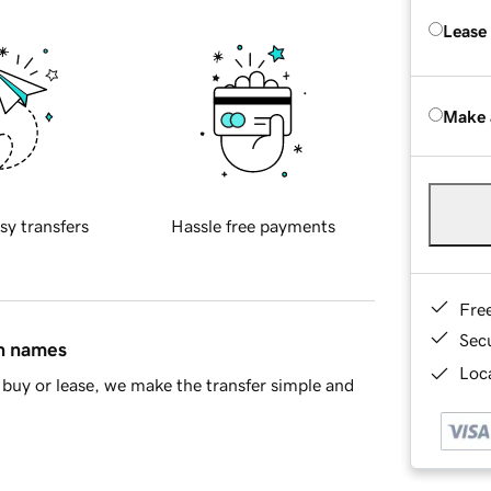
Lease
Make 
sy transfers
Hassle free payments
Fre
Sec
in names
Loca
buy or lease, we make the transfer simple and