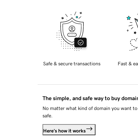
Safe & secure transactions
Fast & ea
The simple, and safe way to buy doma
No matter what kind of domain you want to 
safe.
Here's how it works