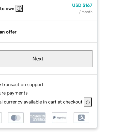
USD
$167
 to own
/ month
an offer
Next
e transaction support
ure payments
l currency available in cart at checkout