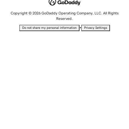
Copyright © 2026 GoDaddy Operating Company, LLC. All Rights
Reserved.
•
Do not share my personal information
Privacy Settings