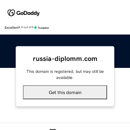
Excellent
4.5 out of 5
russia-diplomm.com
This domain is registered, but may still be
available.
Get this domain