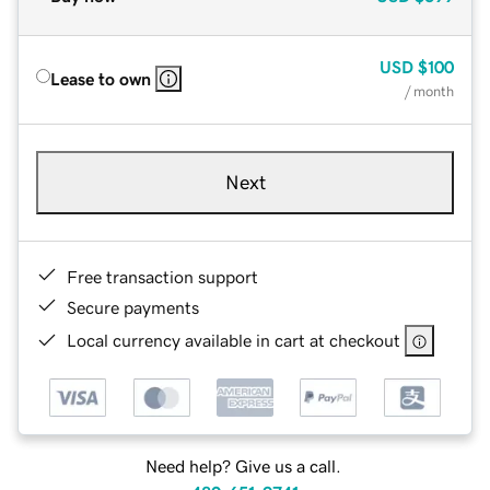
USD
$100
Lease to own
/ month
Next
Free transaction support
Secure payments
Local currency available in cart at checkout
Need help? Give us a call.