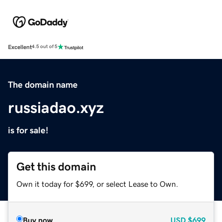
Excellent
4.5 out of 5
The domain name
russiadao.xyz
is for sale!
Get this domain
Own it today for $699, or select Lease to Own.
Buy now
USD
$699