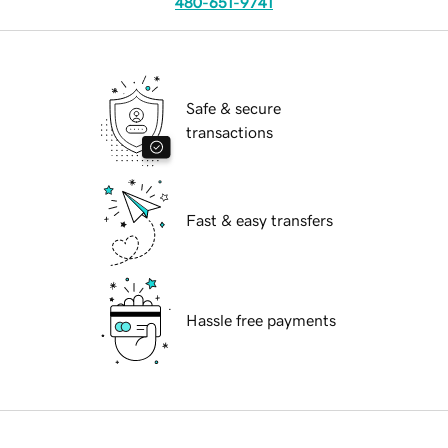
480-651-9741
Safe & secure
transactions
Fast & easy transfers
Hassle free payments