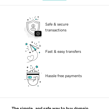
Safe & secure
transactions
Fast & easy transfers
Hassle free payments
The simple, and safe way to buy domain