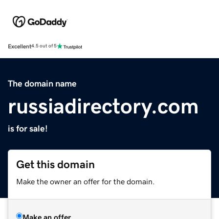
Excellent
4.5 out of 5
The domain name
russiadirectory.com
is for sale!
Get this domain
Make the owner an offer for the domain.
Make an offer