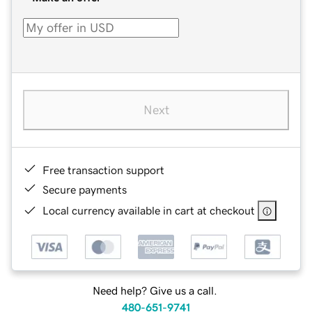
Next
Free transaction support
Secure payments
Local currency available in cart at checkout
Need help? Give us a call.
480-651-9741