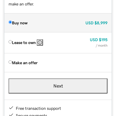
make an offer.
Buy now
USD
$8,999
USD
$195
Lease to own
/ month
Make an offer
Next
Free transaction support
Secure payments