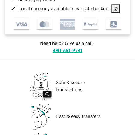
Local currency available in cart at checkout
Need help? Give us a call.
480-651-9741
Safe & secure
transactions
Fast & easy transfers