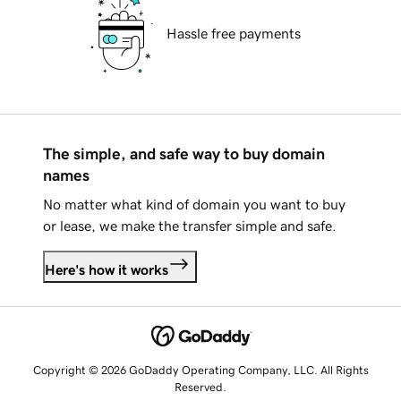
Hassle free payments
The simple, and safe way to buy domain
names
No matter what kind of domain you want to buy
or lease, we make the transfer simple and safe.
Here's how it works
Copyright © 2026 GoDaddy Operating Company, LLC. All Rights
Reserved.