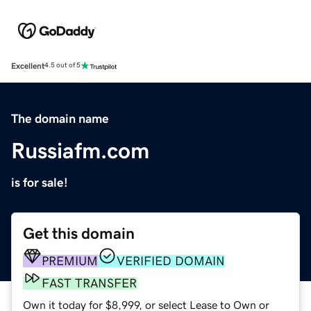
Excellent
4.5 out of 5
The domain name
Russiafm.com
is for sale!
Get this domain
PREMIUM
VERIFIED DOMAIN
FAST TRANSFER
Own it today for $8,999, or select Lease to Own or