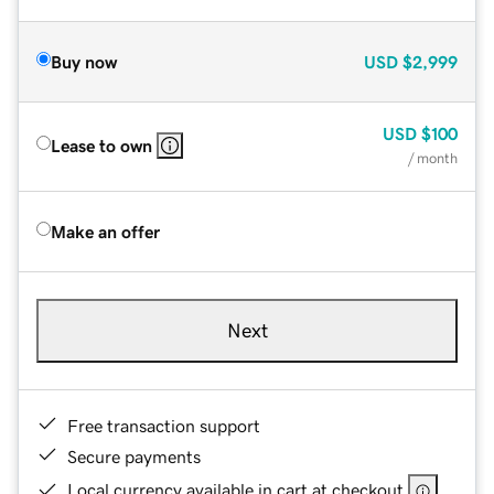
Buy now
USD
$2,999
USD
$100
Lease to own
/ month
Make an offer
Next
Free transaction support
Secure payments
Local currency available in cart at checkout