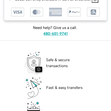
Need help? Give us a call.
480-651-9741
Safe & secure
transactions
Fast & easy transfers