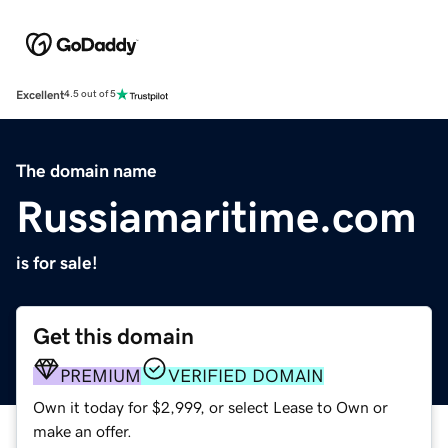
Excellent
4.5 out of 5
The domain name
Russiamaritime.com
is for sale!
Get this domain
PREMIUM
VERIFIED DOMAIN
Own it today for $2,999, or select Lease to Own or
make an offer.