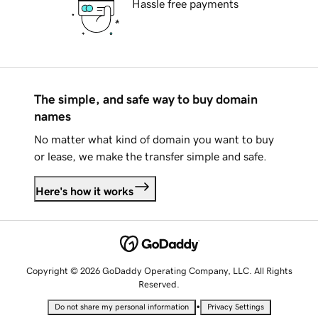
Hassle free payments
The simple, and safe way to buy domain
names
No matter what kind of domain you want to buy
or lease, we make the transfer simple and safe.
Here's how it works
Copyright © 2026 GoDaddy Operating Company, LLC. All Rights
Reserved.
•
Do not share my personal information
Privacy Settings