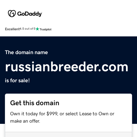
Excellent
4.5 out of 5
The domain name
russianbreeder.com
is for sale!
Get this domain
Own it today for $999, or select Lease to Own or
make an offer.