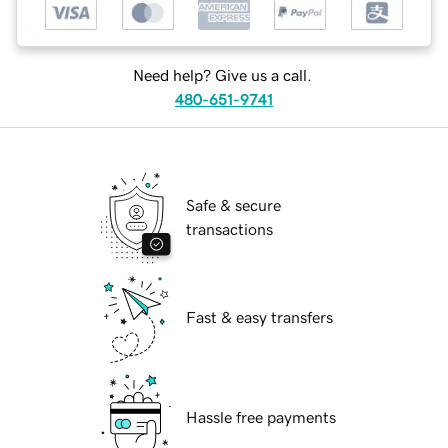
Need help? Give us a call.
480-651-9741
Safe & secure
transactions
Fast & easy transfers
Hassle free payments