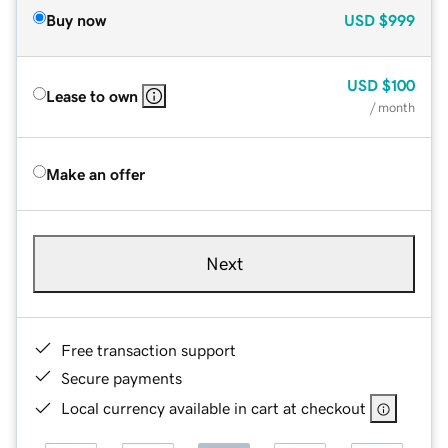
Buy now
USD
$999
USD
$100
Lease to own
/ month
Make an offer
Next
Free transaction support
Secure payments
Local currency available in cart at checkout