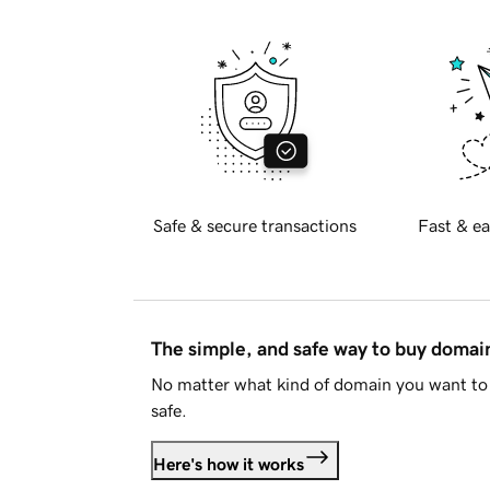
Safe & secure transactions
Fast & ea
The simple, and safe way to buy doma
No matter what kind of domain you want to 
safe.
Here's how it works