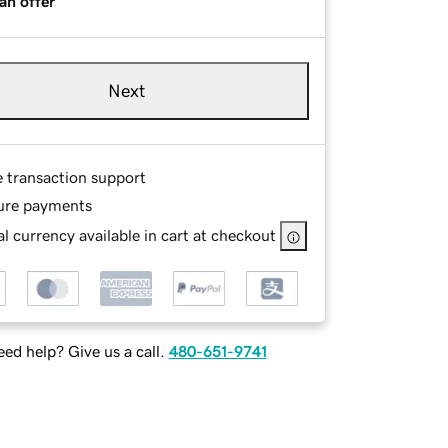
an offer
Next
e transaction support
ure payments
l currency available in cart at checkout
ed help? Give us a call.
480-651-9741