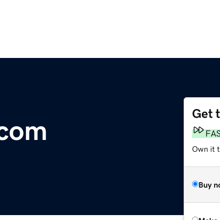
Get 
.com
FA
Own it t
Buy n