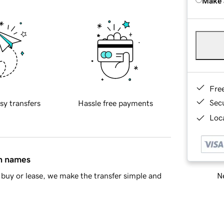
Make 
Fre
Sec
sy transfers
Hassle free payments
Loca
in names
Ne
buy or lease, we make the transfer simple and