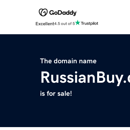
Excellent
4.5 out of 5
The domain name
RussianBuy
is for sale!