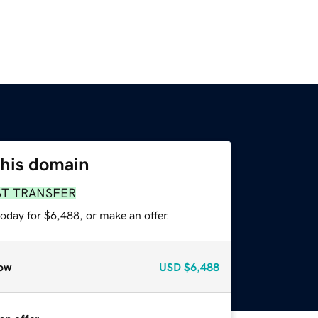
this domain
ST TRANSFER
oday for $6,488, or make an offer.
ow
USD
$6,488