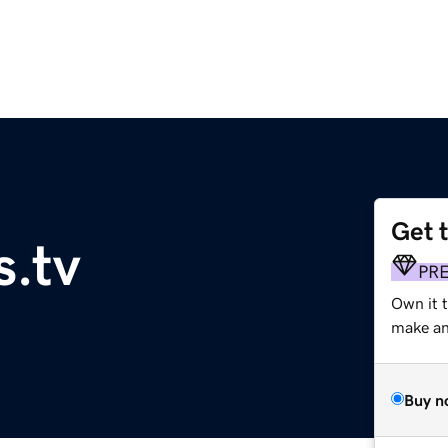
Get 
.tv
PR
Own it t
make an 
Buy n