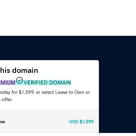
this domain
EMIUM
VERIFIED DOMAIN
oday for $1,599, or select Lease to Own or
offer.
ow
USD
$1,599