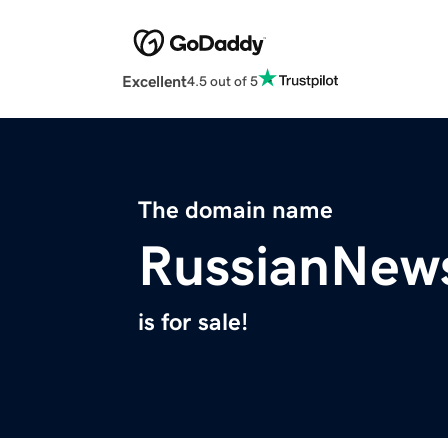
Excellent
4.5 out of 5
The domain name
RussianNews
is for sale!