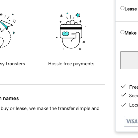
Lease
Make 
sy transfers
Hassle free payments
Fre
Sec
in names
Loca
buy or lease, we make the transfer simple and