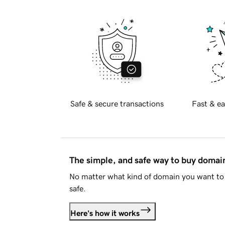
Safe & secure transactions
Fast & ea
The simple, and safe way to buy doma
No matter what kind of domain you want to 
safe.
Here's how it works