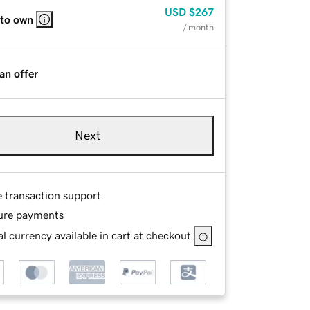
USD
$267
 to own
/ month
an offer
Next
e transaction support
ure payments
l currency available in cart at checkout