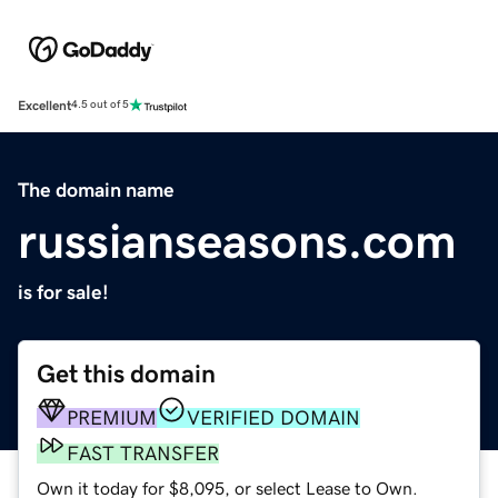
Excellent
4.5 out of 5
The domain name
russianseasons.com
is for sale!
Get this domain
PREMIUM
VERIFIED DOMAIN
FAST TRANSFER
Own it today for $8,095, or select Lease to Own.