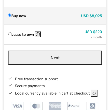
Buy now
USD
$8,095
USD
$220
Lease to own
/ month
Next
Free transaction support
Secure payments
Local currency available in cart at checkout