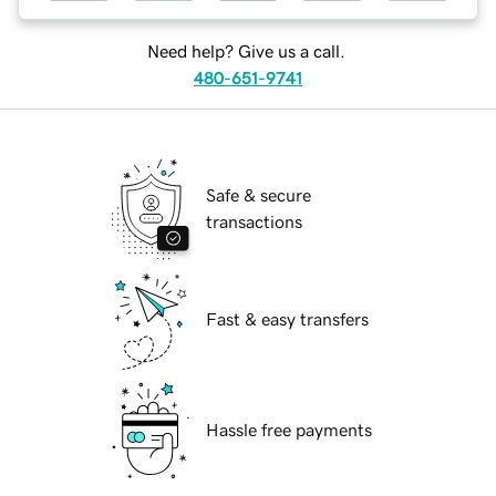
Need help? Give us a call.
480-651-9741
Safe & secure
transactions
Fast & easy transfers
Hassle free payments