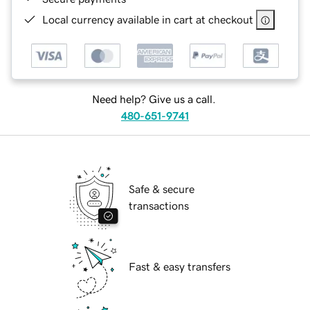
Local currency available in cart at checkout
Need help? Give us a call.
480-651-9741
Safe & secure
transactions
Fast & easy transfers