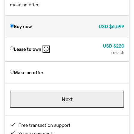
make an offer.
Buy now
USD
$6,599
USD
$220
Lease to own
/ month
Make an offer
Next
Free transaction support
Secure payments