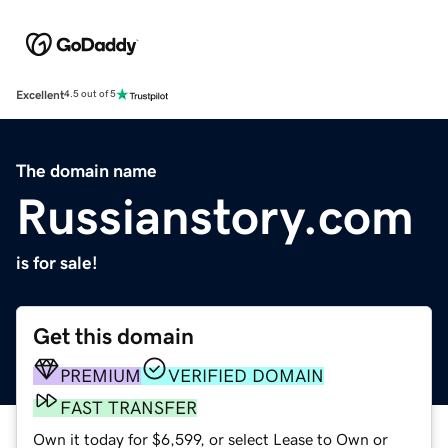
Excellent
4.5 out of 5
The domain name
Russianstory.com
is for sale!
Get this domain
PREMIUM
VERIFIED DOMAIN
FAST TRANSFER
Own it today for $6,599, or select Lease to Own or