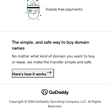
Hassle free payments
The simple, and safe way to buy domain
names
No matter what kind of domain you want to buy
or lease, we make the transfer simple and safe.
Here's how it works
Copyright © 2026 GoDaddy Operating Company, LLC. All Rights
Reserved.