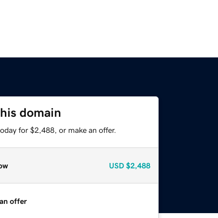
this domain
oday for $2,488, or make an offer.
ow
USD
$2,488
an offer