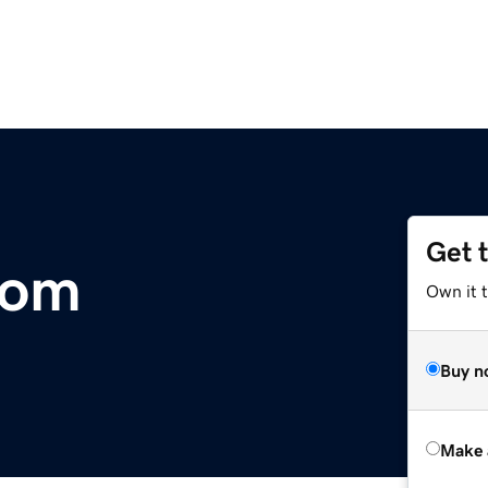
Get 
com
Own it t
Buy n
Make 