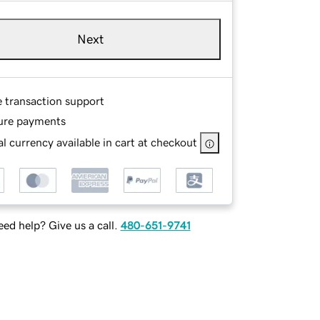
Next
e transaction support
ure payments
l currency available in cart at checkout
ed help? Give us a call.
480-651-9741