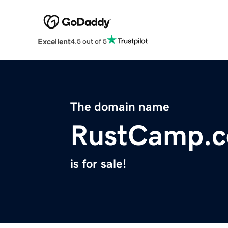
Excellent
4.5 out of 5
The domain name
RustCamp.
is for sale!