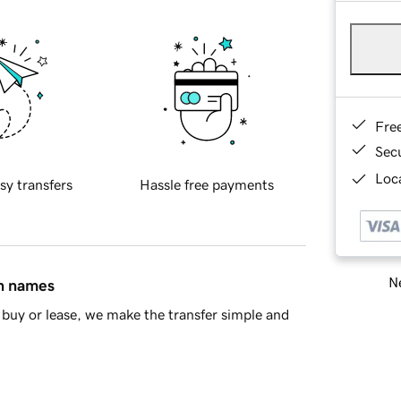
Fre
Sec
Loca
sy transfers
Hassle free payments
Ne
in names
buy or lease, we make the transfer simple and