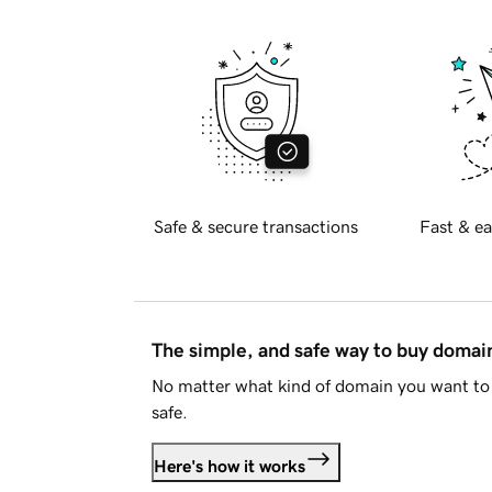
Safe & secure transactions
Fast & ea
The simple, and safe way to buy doma
No matter what kind of domain you want to 
safe.
Here's how it works