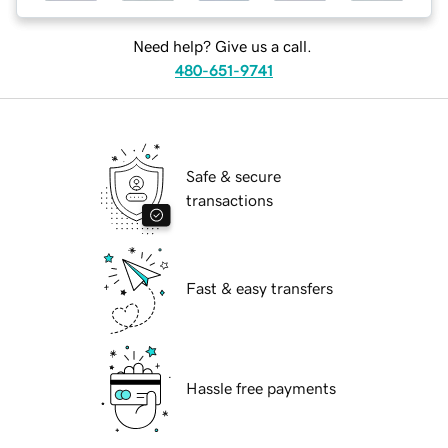
Need help? Give us a call.
480-651-9741
Safe & secure
transactions
Fast & easy transfers
Hassle free payments