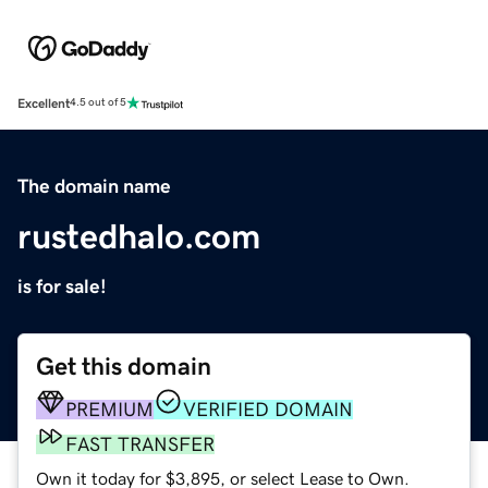
Excellent
4.5 out of 5
The domain name
rustedhalo.com
is for sale!
Get this domain
PREMIUM
VERIFIED DOMAIN
FAST TRANSFER
Own it today for $3,895, or select Lease to Own.