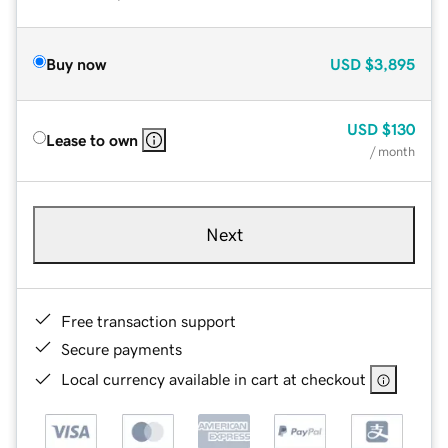
Buy now
USD
$3,895
USD
$130
Lease to own
/ month
Next
Free transaction support
Secure payments
Local currency available in cart at checkout