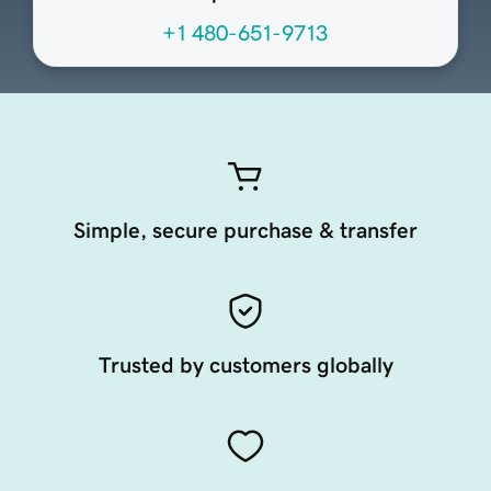
+1 480-651-9713
Simple, secure purchase & transfer
Trusted by customers globally