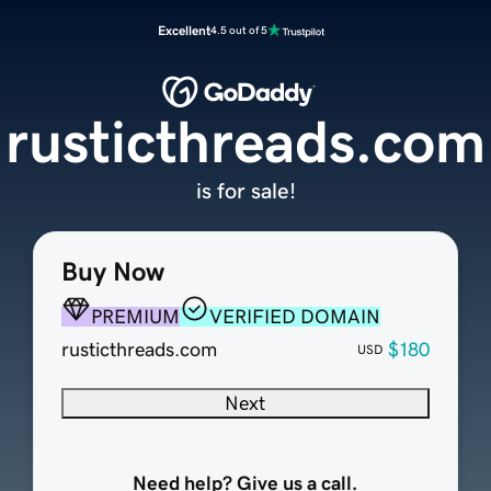
Excellent
4.5 out of 5
rusticthreads.com
is for sale!
Buy Now
PREMIUM
VERIFIED DOMAIN
rusticthreads.com
$180
USD
Next
Need help? Give us a call.