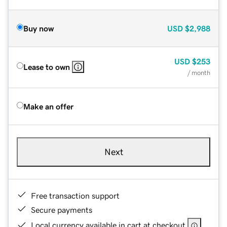
Buy now
USD
$2,988
USD
$253
Lease to own
/ month
Make an offer
Next
Free transaction support
Secure payments
Local currency available in cart at checkout