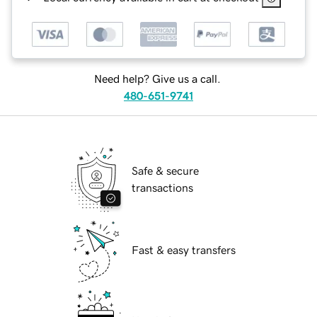
Need help? Give us a call.
480-651-9741
Safe & secure
transactions
Fast & easy transfers