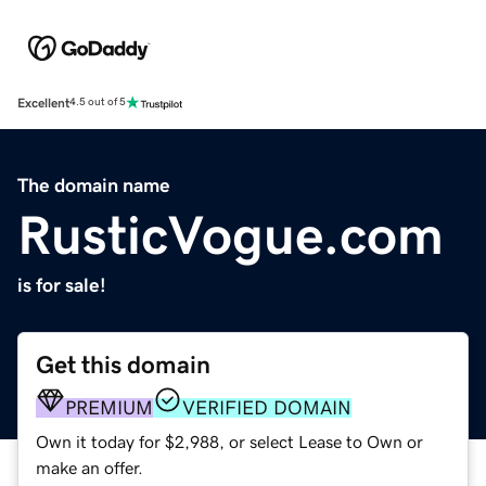
Excellent
4.5 out of 5
The domain name
RusticVogue.com
is for sale!
Get this domain
PREMIUM
VERIFIED DOMAIN
Own it today for $2,988, or select Lease to Own or
make an offer.