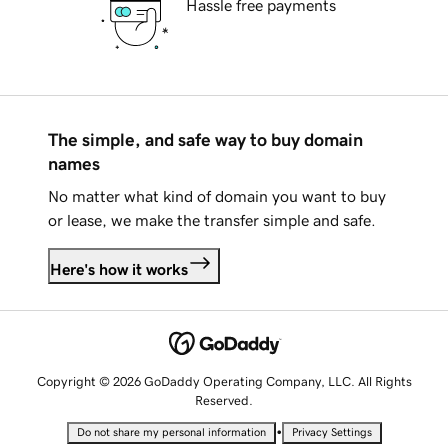
Hassle free payments
The simple, and safe way to buy domain
names
No matter what kind of domain you want to buy
or lease, we make the transfer simple and safe.
Here's how it works
Copyright © 2026 GoDaddy Operating Company, LLC. All Rights
Reserved.
•
Do not share my personal information
Privacy Settings