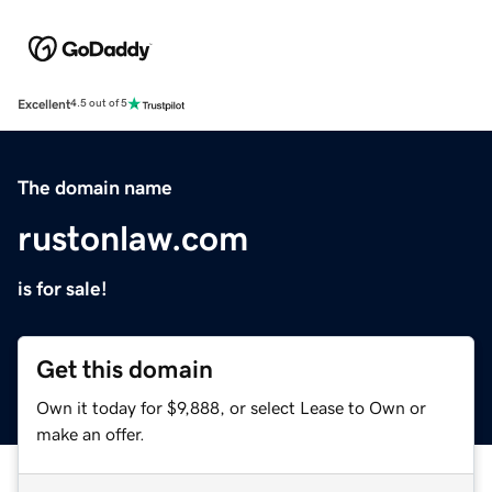
Excellent
4.5 out of 5
The domain name
rustonlaw.com
is for sale!
Get this domain
Own it today for $9,888, or select Lease to Own or
make an offer.