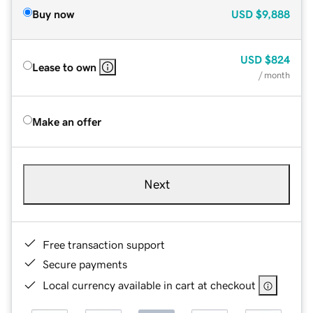
Buy now
USD
$9,888
USD
$824
Lease to own
/ month
Make an offer
Next
Free transaction support
Secure payments
Local currency available in cart at checkout