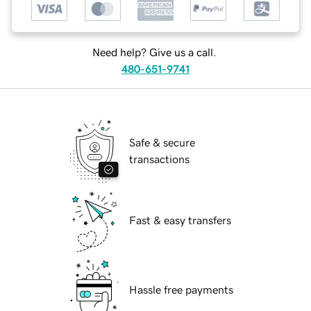
Need help? Give us a call.
480-651-9741
Safe & secure
transactions
Fast & easy transfers
Hassle free payments