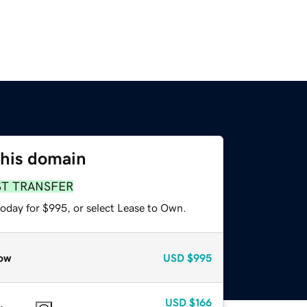
this domain
ST TRANSFER
today for $995, or select Lease to Own.
ow
USD
$995
USD
$166