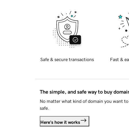
Safe & secure transactions
Fast & ea
The simple, and safe way to buy doma
No matter what kind of domain you want to 
safe.
Here's how it works