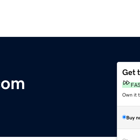
Get 
com
FA
Own it 
Buy n