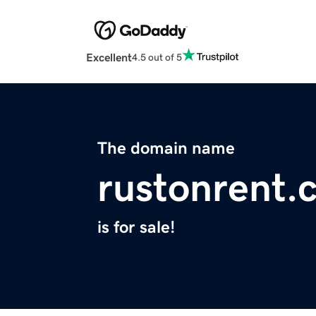
Excellent
4.5 out of 5
The domain name
rustonrent.
is for sale!