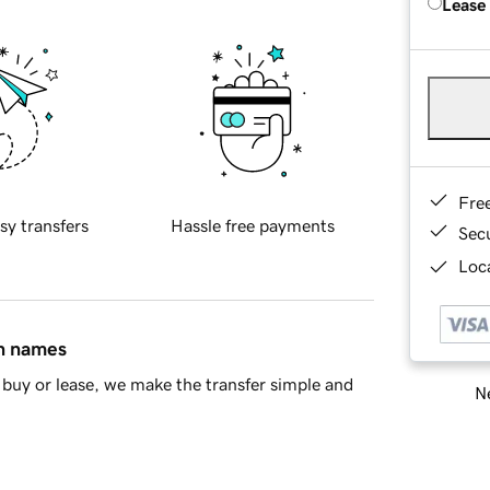
Lease
Fre
sy transfers
Hassle free payments
Sec
Loca
in names
buy or lease, we make the transfer simple and
Ne