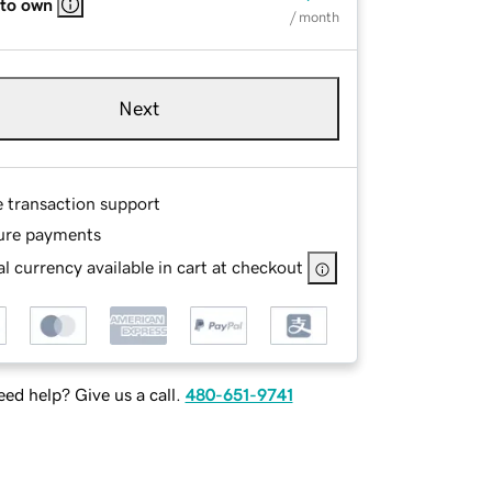
 to own
/ month
Next
e transaction support
ure payments
l currency available in cart at checkout
ed help? Give us a call.
480-651-9741