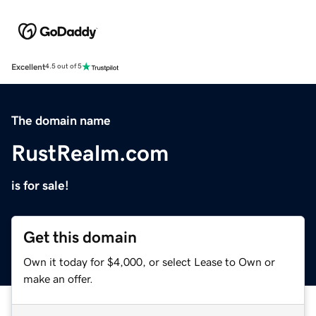
Excellent
4.5 out of 5
The domain name
RustRealm.com
is for sale!
Get this domain
Own it today for $4,000, or select Lease to Own or
make an offer.