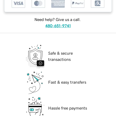
Need help? Give us a call.
480-651-9741
Safe & secure
transactions
Fast & easy transfers
Hassle free payments