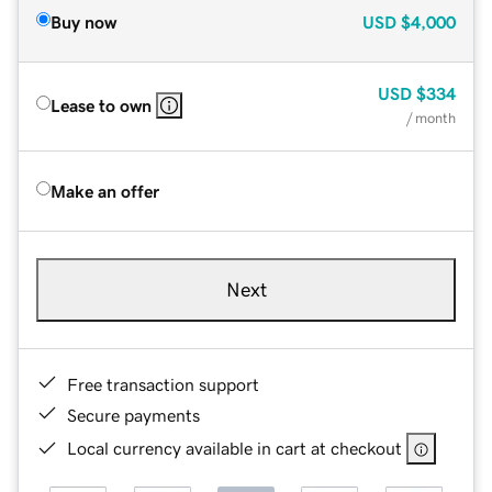
Buy now
USD
$4,000
USD
$334
Lease to own
/ month
Make an offer
Next
Free transaction support
Secure payments
Local currency available in cart at checkout