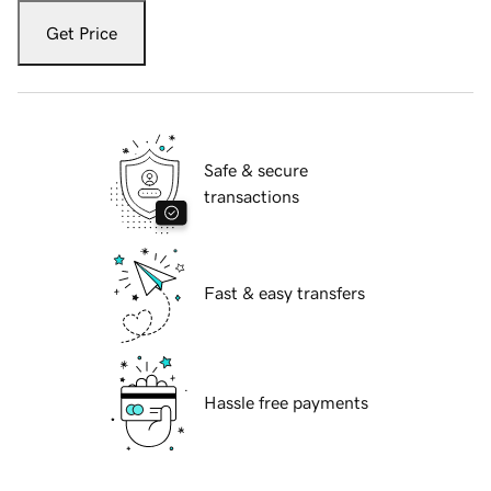
Get Price
Safe & secure
transactions
Fast & easy transfers
Hassle free payments