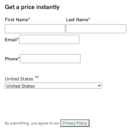
Get a price instantly
First Name
*
Last Name
*
Email
*
Phone
*
United States
By submitting, you agree to our
Privacy Policy
.