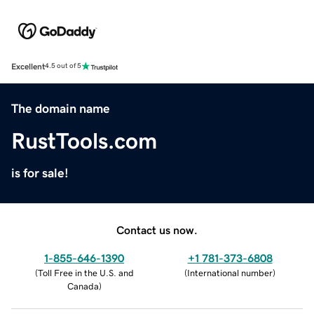
Excellent
4.5 out of 5
The domain name
RustTools.com
is for sale!
Contact us now.
1-855-646-1390
+1 781-373-6808
(
Toll Free in the U.S. and
(
International number
)
Canada
)