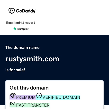
Excellent
4.5 out of 5
The domain name
rustysmith.com
is for sale!
Get this domain
PREMIUM
VERIFIED DOMAIN
FAST TRANSFER