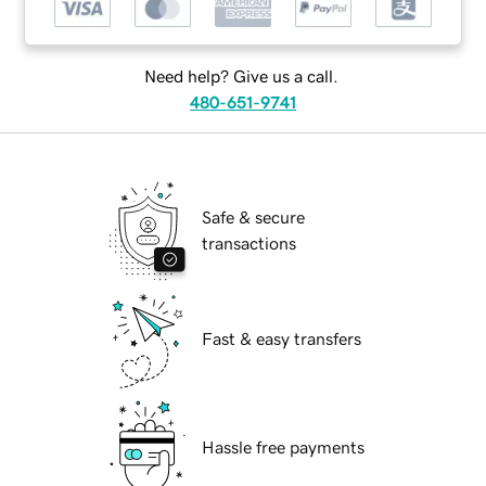
Need help? Give us a call.
480-651-9741
Safe & secure
transactions
Fast & easy transfers
Hassle free payments