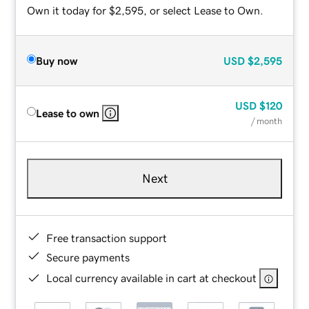
Own it today for $2,595, or select Lease to Own.
Buy now
USD
$2,595
USD
$120
Lease to own
/ month
Next
Free transaction support
Secure payments
Local currency available in cart at checkout