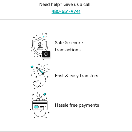
Need help? Give us a call.
480-651-9741
Safe & secure
transactions
Fast & easy transfers
Hassle free payments