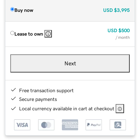
Buy now
USD
$3,995
USD
$500
Lease to own
/ month
Next
Free transaction support
Secure payments
Local currency available in cart at checkout