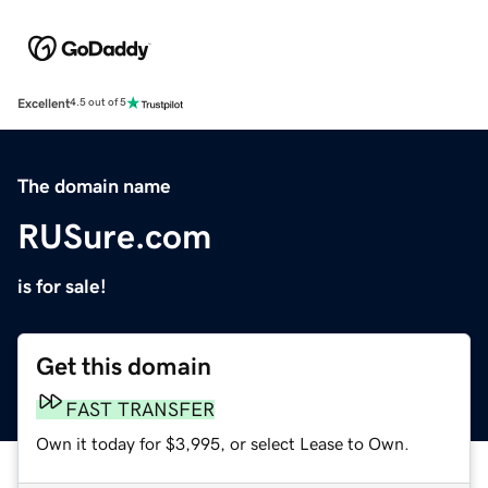
Excellent
4.5 out of 5
The domain name
RUSure.com
is for sale!
Get this domain
FAST TRANSFER
Own it today for $3,995, or select Lease to Own.