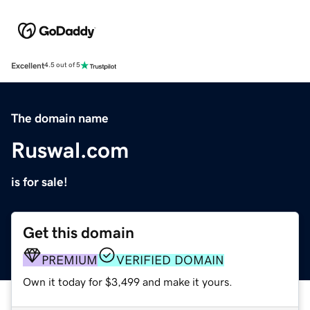
Excellent
4.5 out of 5
The domain name
Ruswal.com
is for sale!
Get this domain
PREMIUM
VERIFIED DOMAIN
Own it today for $3,499 and make it yours.