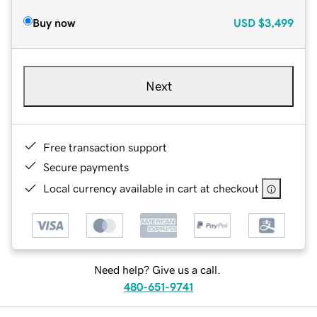
Buy now
USD
$3,499
Next
Free transaction support
Secure payments
Local currency available in cart at checkout
Need help? Give us a call.
480-651-9741