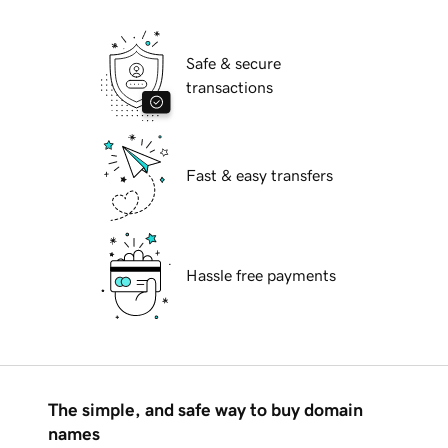
Safe & secure
transactions
Fast & easy transfers
Hassle free payments
The simple, and safe way to buy domain
names