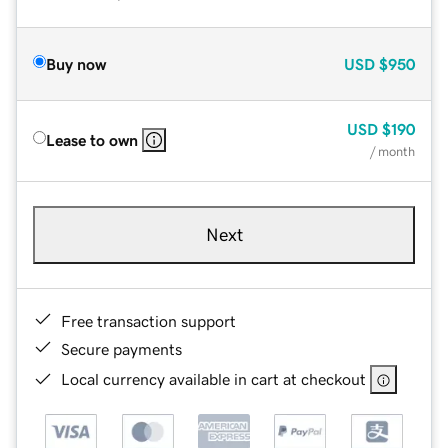
Buy now
USD
$950
USD
$190
Lease to own
/ month
Next
Free transaction support
Secure payments
Local currency available in cart at checkout