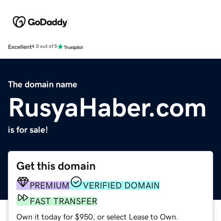
Excellent
4.5 out of 5
The domain name
RusyaHaber.com
is for sale!
Get this domain
PREMIUM
VERIFIED DOMAIN
FAST TRANSFER
Own it today for $950, or select Lease to Own.