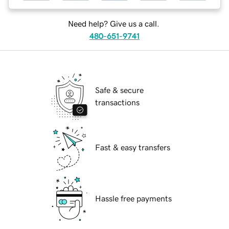
Need help? Give us a call.
480-651-9741
Safe & secure
transactions
Fast & easy transfers
Hassle free payments