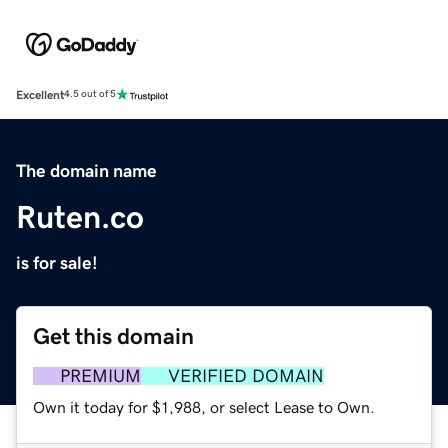
Excellent
4.5 out of 5
The domain name
Ruten.co
is for sale!
Get this domain
PREMIUM
VERIFIED DOMAIN
Own it today for $1,988, or select Lease to Own.