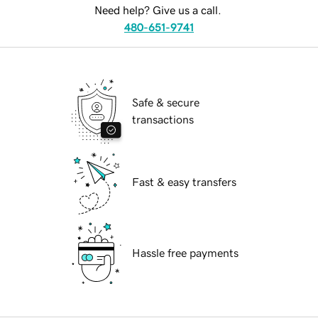
Need help? Give us a call.
480-651-9741
Safe & secure
transactions
Fast & easy transfers
Hassle free payments