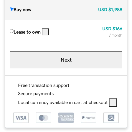
Buy now
USD
$1,988
USD
$166
Lease to own
/ month
Next
Free transaction support
Secure payments
Local currency available in cart at checkout