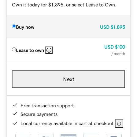
Own it today for $1,895, or select Lease to Own.
Buy now
USD
$1,895
USD
$100
Lease to own
/ month
Next
Free transaction support
Secure payments
Local currency available in cart at checkout