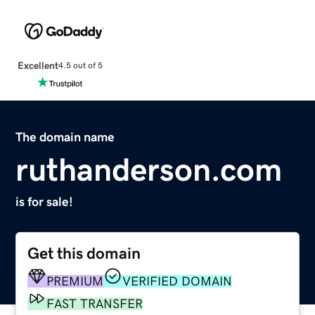
Excellent
4.5 out of 5
The domain name
ruthanderson.com
is for sale!
Get this domain
PREMIUM
VERIFIED DOMAIN
FAST TRANSFER