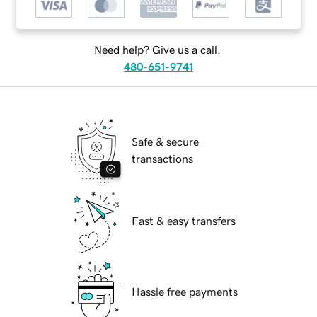
Need help? Give us a call.
480-651-9741
Safe & secure
transactions
Fast & easy transfers
Hassle free payments